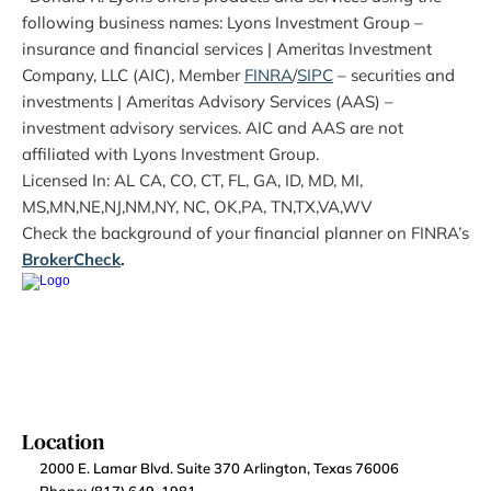
following business names: Lyons Investment Group – 
insurance and financial services | Ameritas Investment 
Company, LLC (AIC), Member 
FINRA
/
SIPC
 – securities and 
investments | Ameritas Advisory Services (AAS) – 
investment advisory services. AIC and AAS are not 
affiliated with Lyons Investment Group.
Licensed In: AL CA, CO, CT, FL, GA, ID, MD, MI, 
MS,MN,NE,NJ,NM,NY, NC, OK,PA, TN,TX,VA,WV
Check the background of your financial planner on FINRA’s 
BrokerCheck
.
Location
2000 E. Lamar Blvd. Suite 370 Arlington, Texas 76006