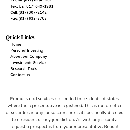
Phone: (817) 649-1981
Text Us: (817) 649-1981
Cell: (817) 307-2142
Fax: (817) 633-5705
Quick Links
Home
Personal Investing
About our Company
Investments Services
Research Tools
Contact us
Products and services are limited to residents of states 
where the representative is registered. This is not an offer 
of securities in any jurisdiction, nor is it specifically directed 
to a resident of any jurisdiction. As with any security, 
request a prospectus from your representative. Read it 