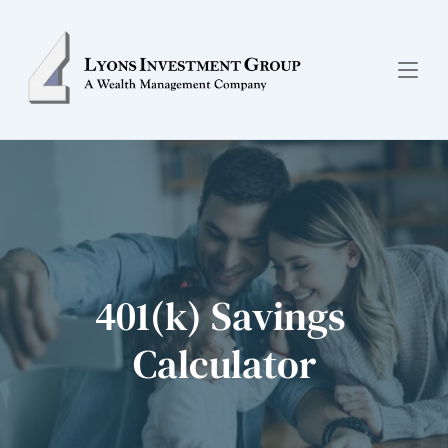
401(k) Savings 
Calculator