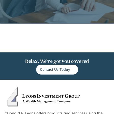
Relax. We've got you covered
Contact Us Today
*Donald R. Lyons offers products and services using the 