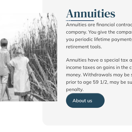
Annuities
Annuities are financial contr
company. You give the compa
you periodic lifetime payments 
retirement tools.
Annuities have a special tax
income taxes on gains in the c
money. Withdrawals may be su
prior to age 59 1/2, may be su
penalty.
About us