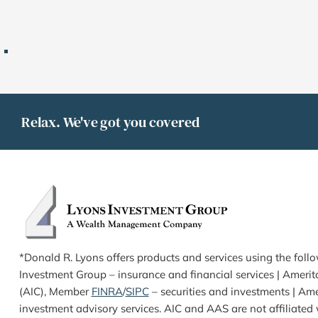
Relax. We've got you covered
*Donald R. Lyons offers products and services using the foll
Investment Group – insurance and financial services | Ameri
(AIC), Member 
FINRA
/
SIPC
 – securities and investments | Ame
investment advisory services. AIC and AAS are not affiliated