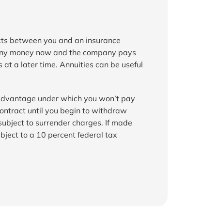
acts between you and an insurance 
ny money now and the company pays 
at a later time. Annuities can be useful 
 advantage under which you won’t pay 
ontract until you begin to withdraw 
bject to surrender charges. If made 
bject to a 10 percent federal tax 