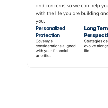
and concerns so we can help you 
with the life you are building a
you.
Personalized 
Long Term
Protection
Perspect
Coverage 
Strategies de
considerations aligned 
evolve alongs
with your financial 
life
priorities