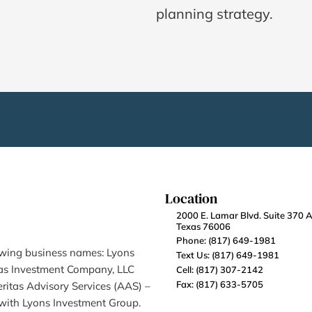
planning strategy.
Location
2000 E. Lamar Blvd. Suite 370 Ar
Texas 76006
Phone: (817) 649-1981
owing business names: Lyons 
Text Us: (817) 649-1981
tas Investment Company, LLC 
Cell: (817) 307-2142
Fax: (817) 633-5705
ritas Advisory Services (AAS) – 
 with Lyons Investment Group.