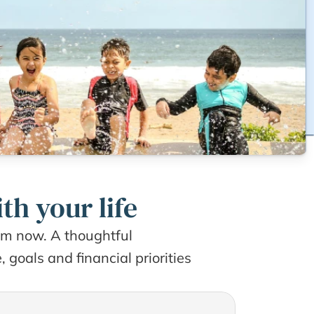
th your life
rom now. A thoughtful 
goals and financial priorities 