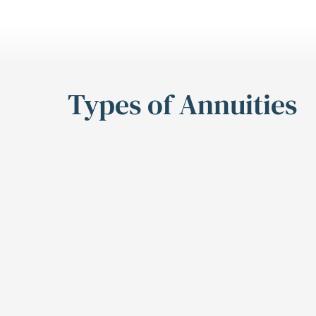
Types of Annuities