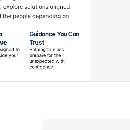
explore solutions aligned 
nd the people depending on 
 
Guidance You Can 
ive
Trust
signed to 
Helping families 
ide your 
prepare for the 
unexpected with 
confidence