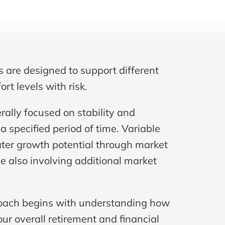
s are designed to support different 
rt levels with risk.
rally focused on stability and 
a specified period of time. Variable 
ter growth potential through market 
 also involving additional market 
oach begins with understanding how 
our overall retirement and financial 