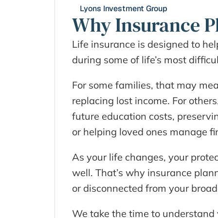
Lyons Investment Group
Why Insurance P
Life insurance is designed to hel
during some of life’s most diffi
For some families, that may mea
replacing lost income. For others,
future education costs, preserving
or helping loved ones manage fin
As your life changes, your prot
well. That’s why insurance plann
or disconnected from your broader
We take the time to understand yo