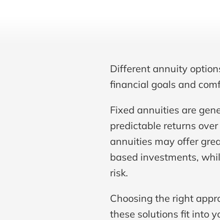
Different annuity option
financial goals and comfo
Fixed annuities are gene
predictable returns over 
annuities may offer grea
based investments, while
risk.
Choosing the right appr
these solutions fit into y