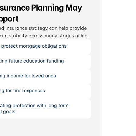
nsurance Planning May
pport
d insurance strategy can help provide 
cial stability across many stages of life.
 protect mortgage obligations
ing future education funding
ng income for loved ones
ng for final expenses
ating protection with long term 
l goals