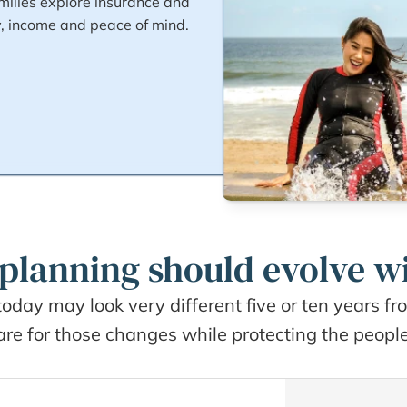
ilies explore insurance and 
y, income and peace of mind.
planning should evolve wi
today may look very different five or ten years f
e for those changes while protecting the people, 