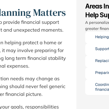
Areas I
lanning Matters
Help Su
p provide financial support 
A personalize
greater finan
cult and unexpected moments.  
Helping
n helping protect a home or 
Support
 it may involve preparing for 
 long term financial stability 
Replaci
al expenses.  
Prepari
ection needs may change as 
Coordin
ing should never feel generic 
financia
 financial picture.  
ur goals, responsibilities 