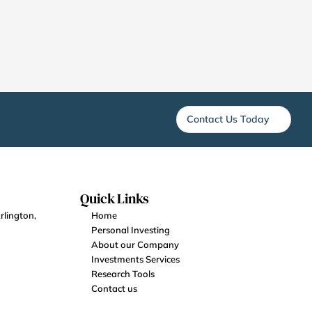
Contact Us Today
Quick Links
lington, 
Home
Personal Investing
About our Company
Investments Services
Research Tools
Contact us