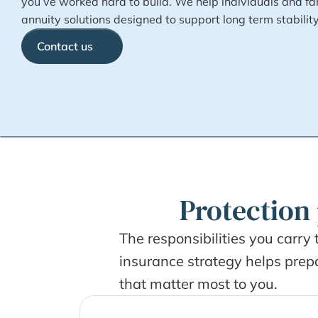
you’ve worked hard to build. We help individuals and fam
annuity solutions designed to support long term stabilit
Contact us
Protection 
The responsibilities you carry 
insurance strategy helps prepar
that matter most to you.