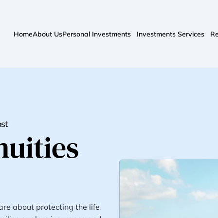
Home
About Us
Personal Investments
Investments Services
Re
ost
uities 
e about protecting the life 