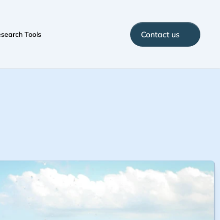
Contact us
search Tools