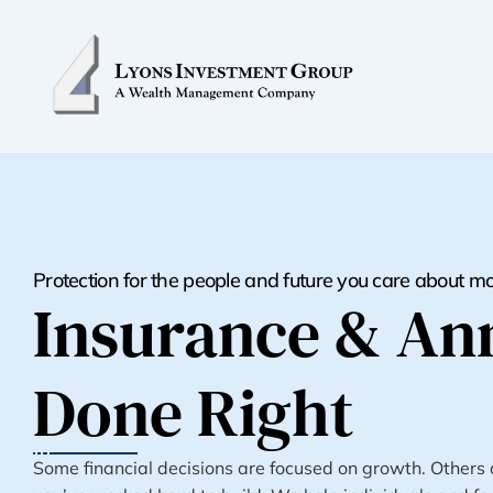
Protection for the people and future you care about m
Insurance & Ann
Done Right
Some financial decisions are focused on growth. Others ar