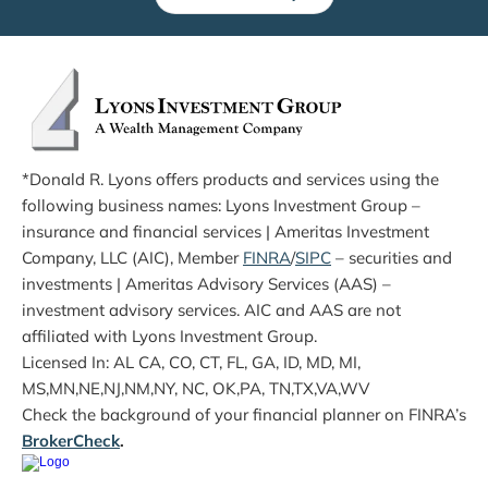
*Donald R. Lyons offers products and services using the 
following business names: Lyons Investment Group – 
insurance and financial services | Ameritas Investment 
Company, LLC (AIC), Member 
FINRA
/
SIPC
 – securities and 
investments | Ameritas Advisory Services (AAS) – 
investment advisory services. AIC and AAS are not 
affiliated with Lyons Investment Group.
Licensed In: AL CA, CO, CT, FL, GA, ID, MD, MI, 
MS,MN,NE,NJ,NM,NY, NC, OK,PA, TN,TX,VA,WV
Check the background of your financial planner on FINRA’s 
BrokerCheck
.