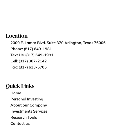
Location
2000 E. Lamar Blvd. Suite 370 Arlington, Texas 76006
Phone: (817) 649-1981
Text Us: (817) 649-1981
Cell: (817) 307-2142
Fax: (817) 633-5705
Quick Links
Home
Personal Investing
About our Company
Investments Services
Research Tools
Contact us