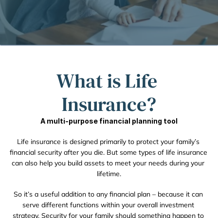
What is Life 
Insurance?
A multi-purpose financial planning tool
Life insurance is designed primarily to protect your family’s 
financial security after you die. But some types of life insurance 
can also help you build assets to meet your needs during your 
lifetime.
So it’s a useful addition to any financial plan – because it can 
serve different functions within your overall investment 
strategy. Security for your family should something happen to 