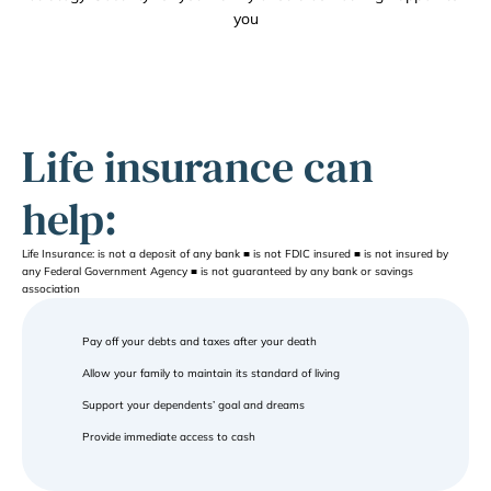
you
Life insurance can 
help:
Life Insurance: is not a deposit of any bank ■ is not FDIC insured ■ is not insured by 
any Federal Government Agency ■ is not guaranteed by any bank or savings 
association
Pay off your debts and taxes after your death
Allow your family to maintain its standard of living
Support your dependents’ goal and dreams
Provide immediate access to cash