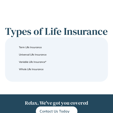
Types of Life Insurance
Term Life Insurance
Universal Life Insurance
Variable Life Insurance*
Whole Life Insurance
Relax. We've got you covered
Contact Us Today