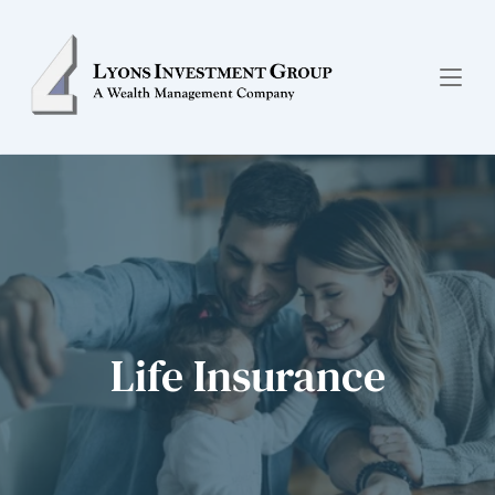
Life Insurance