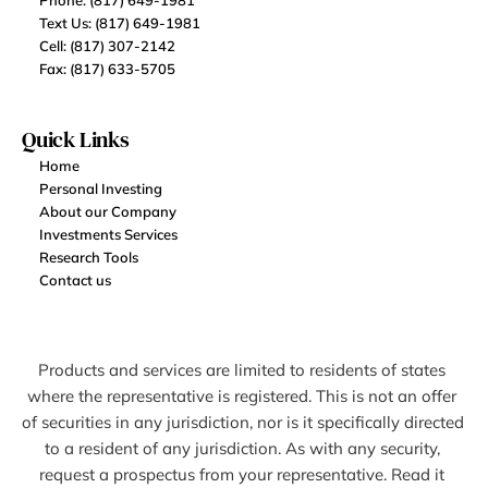
Phone: (817) 649-1981
Text Us: (817) 649-1981
Cell: (817) 307-2142
Fax: (817) 633-5705
Quick Links
Home
Personal Investing
About our Company
Investments Services
Research Tools
Contact us
Products and services are limited to residents of states 
where the representative is registered. This is not an offer 
of securities in any jurisdiction, nor is it specifically directed 
to a resident of any jurisdiction. As with any security, 
request a prospectus from your representative. Read it 