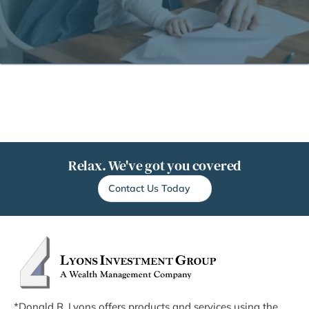
Relax. We've got you covered
Contact Us Today
*Donald R. Lyons offers products and services using the 