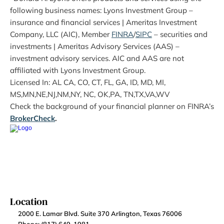
following business names: Lyons Investment Group – 
insurance and financial services | Ameritas Investment 
Company, LLC (AIC), Member 
FINRA
/
SIPC
 – securities and 
investments | Ameritas Advisory Services (AAS) – 
investment advisory services. AIC and AAS are not 
affiliated with Lyons Investment Group.
Licensed In: AL CA, CO, CT, FL, GA, ID, MD, MI, 
MS,MN,NE,NJ,NM,NY, NC, OK,PA, TN,TX,VA,WV
Check the background of your financial planner on FINRA’s 
BrokerCheck
.
Location
2000 E. Lamar Blvd. Suite 370 Arlington, Texas 76006