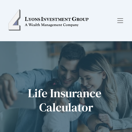
Life Insurance 
Calculator