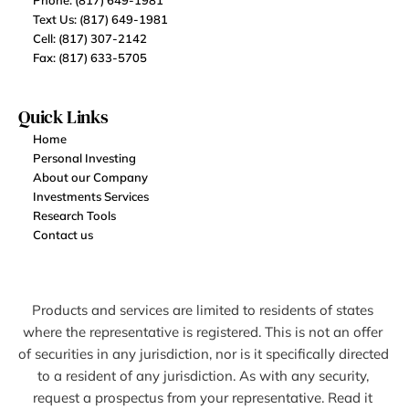
Phone: (817) 649-1981
Text Us: (817) 649-1981
Cell: (817) 307-2142
Fax: (817) 633-5705
Quick Links
Home
Personal Investing
About our Company
Investments Services
Research Tools
Contact us
Products and services are limited to residents of states 
where the representative is registered. This is not an offer 
of securities in any jurisdiction, nor is it specifically directed 
to a resident of any jurisdiction. As with any security, 
request a prospectus from your representative. Read it 