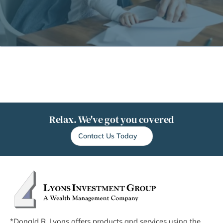
Relax. We've got you covered
Contact Us Today
*Donald R. Lyons offers products and services using the 