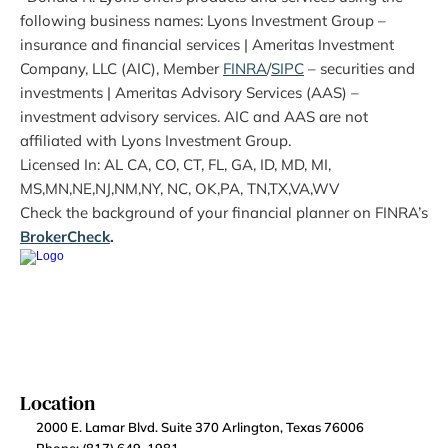
following business names: Lyons Investment Group – 
insurance and financial services | Ameritas Investment 
Company, LLC (AIC), Member 
FINRA
/
SIPC
 – securities and 
investments | Ameritas Advisory Services (AAS) – 
investment advisory services. AIC and AAS are not 
affiliated with Lyons Investment Group.
Licensed In: AL CA, CO, CT, FL, GA, ID, MD, MI, 
MS,MN,NE,NJ,NM,NY, NC, OK,PA, TN,TX,VA,WV
Check the background of your financial planner on FINRA’s 
BrokerCheck
.
Location
2000 E. Lamar Blvd. Suite 370 Arlington, Texas 76006